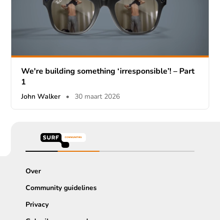
We're building something ‘irresponsible’! – Part
1
John Walker
•
30 maart 2026
Over
Community guidelines
Privacy