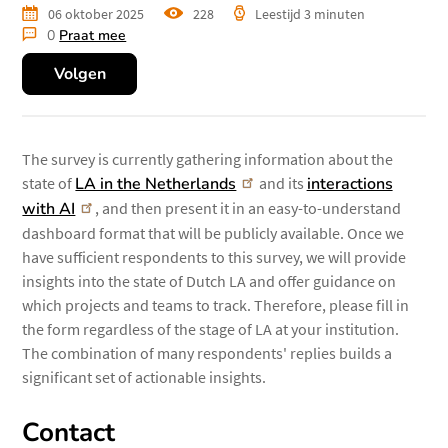
06 oktober 2025
228
keer
Leestijd
3 minuten
0
Praat mee
bekeken
Volgen
The survey is currently gathering information about the
state of
LA in the Netherlands
and its
interactions
with AI
, and then present it in an easy-to-understand
dashboard format that will be publicly available. Once we
have sufficient respondents to this survey, we will provide
insights into the state of Dutch LA and offer guidance on
which projects and teams to track. Therefore, please fill in
the form regardless of the stage of LA at your institution.
The combination of many respondents' replies builds a
significant set of actionable insights.
Contact