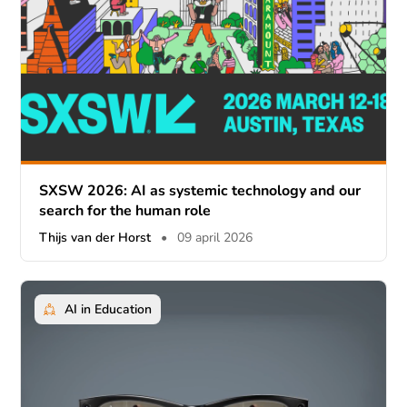
SXSW 2026: AI as systemic technology and our
search for the human role
Thijs van der Horst
•
09 april 2026
AI in Education