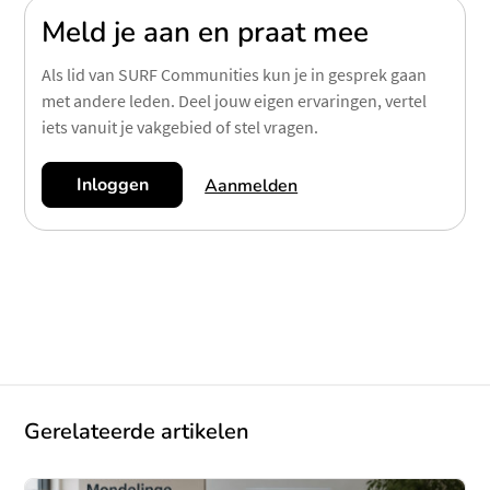
Meld je aan en praat mee
Als lid van SURF Communities kun je in gesprek gaan
met andere leden. Deel jouw eigen ervaringen, vertel
iets vanuit je vakgebied of stel vragen.
Inloggen
Aanmelden
Gerelateerde artikelen