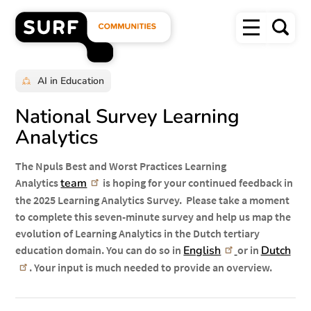
Overslaan
Menu
en
Zoek
naar
SURF
de
inhoud
Communities
gaan
homepage"
AI in Education
National Survey Learning
Analytics
The Npuls Best and Worst Practices Learning
Analytics
team
is hoping for your continued feedback in
the 2025 Learning Analytics Survey. Please take a moment
to complete this seven-minute survey and help us map the
evolution of Learning Analytics in the Dutch tertiary
education domain. You can do so in
English
or in
Dutch
. Your input is much needed to provide an overview.