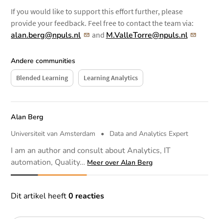
If you would like to support this effort further, please
provide your feedback. Feel free to contact the team via:
alan.berg@npuls.nl
and
M.ValleTorre@npuls.nl
Andere communities
Blended Learning
Learning Analytics
Auteur
Alan Berg
Universiteit van Amsterdam
•
Data and Analytics Expert
I am an author and consult about Analytics, IT
automation, Quality…
Meer over Alan Berg
Reacties
Dit artikel heeft
0 reacties