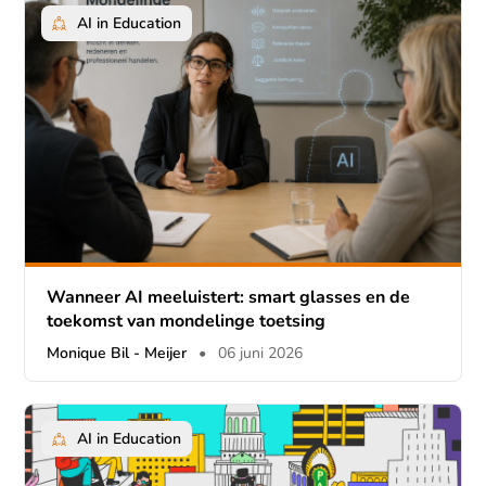
AI in Education
Wanneer AI meeluistert: smart glasses en de
toekomst van mondelinge toetsing
Monique Bil - Meijer
•
06 juni 2026
AI in Education